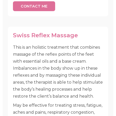
CONTACT ME
Swiss Reflex Massage
This is an holistic treatment that combines
massage of the reflex points of the feet
with essential oils and a base cream.
Imbalances in the body show up in these
reflexes and by massaging these individual
areas, the therapist is able to help stimulate
the body’s healing processes and help
restore the client’s balance and health.
May be effective for treating stress, fatigue,
aches and pains, respiratory congestion,