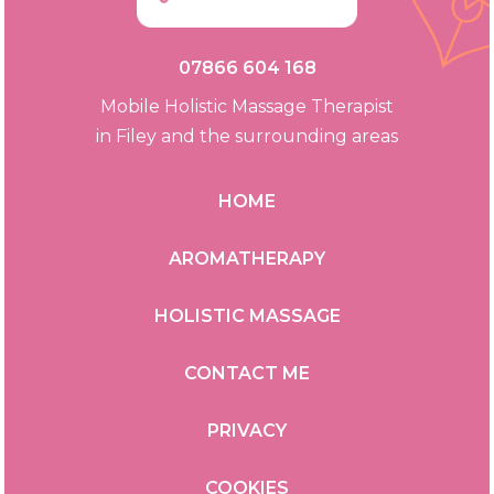
07866 604 168
Mobile Holistic Massage Therapist
in Filey and the surrounding areas
HOME
AROMATHERAPY
HOLISTIC MASSAGE
CONTACT ME
PRIVACY
COOKIES