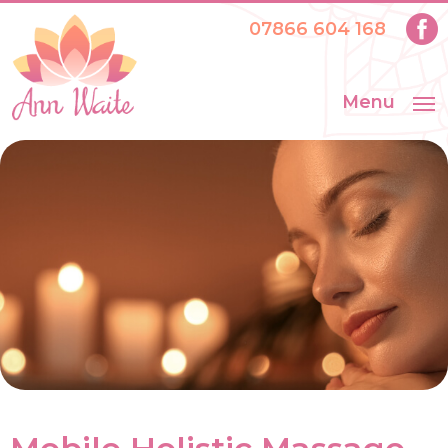
07866 604 168
Menu