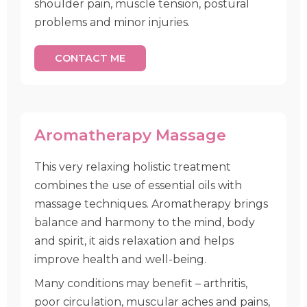
shoulder pain, muscle tension, postural
problems and minor injuries.
CONTACT ME
Aromatherapy Massage
This very relaxing holistic treatment
combines the use of essential oils with
massage techniques. Aromatherapy brings
balance and harmony to the mind, body
and spirit, it aids relaxation and helps
improve health and well-being.
Many conditions may benefit – arthritis,
poor circulation, muscular aches and pains,