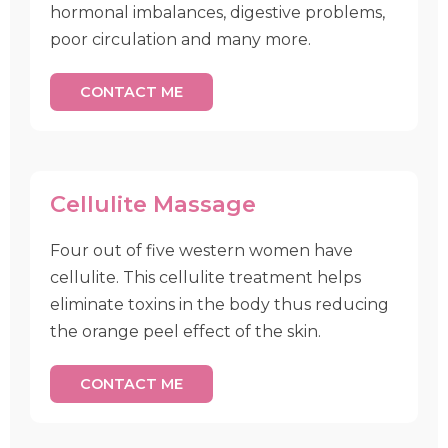
hormonal imbalances, digestive problems,
poor circulation and many more.
CONTACT ME
Cellulite Massage
Four out of five western women have
cellulite. This cellulite treatment helps
eliminate toxins in the body thus reducing
the orange peel effect of the skin.
CONTACT ME