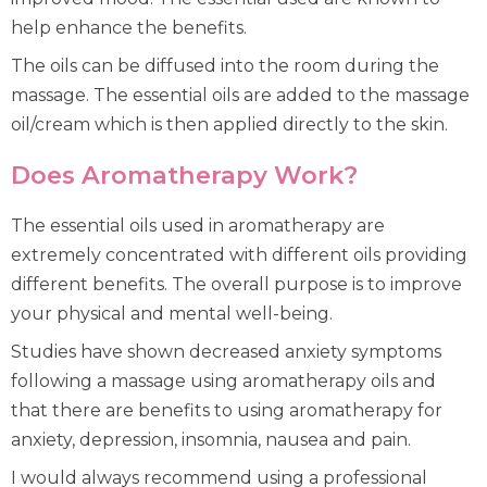
help enhance the benefits.
The oils can be diffused into the room during the
massage. The essential oils are added to the massage
oil/cream which is then applied directly to the skin.
Does Aromatherapy Work?
The essential oils used in aromatherapy are
extremely concentrated with different oils providing
different benefits. The overall purpose is to improve
your physical and mental well-being.
Studies have shown decreased anxiety symptoms
following a massage using aromatherapy oils and
that there are benefits to using aromatherapy for
anxiety, depression, insomnia, nausea and pain.
I would always recommend using a professional