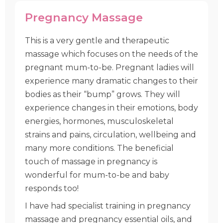
Pregnancy Massage
This is a very gentle and therapeutic
massage which focuses on the needs of the
pregnant mum-to-be. Pregnant ladies will
experience many dramatic changes to their
bodies as their “bump” grows. They will
experience changes in their emotions, body
energies, hormones, musculoskeletal
strains and pains, circulation, wellbeing and
many more conditions. The beneficial
touch of massage in pregnancy is
wonderful for mum-to-be and baby
responds too!
I have had specialist training in pregnancy
massage and pregnancy essential oils, and