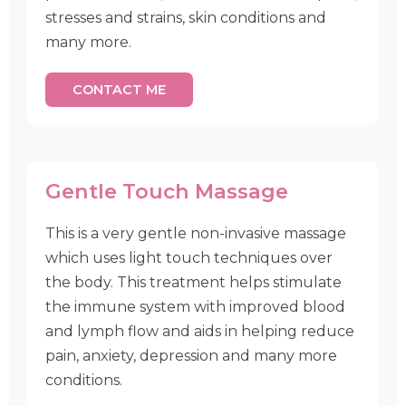
stresses and strains, skin conditions and
many more.
CONTACT ME
Gentle Touch Massage
This is a very gentle non-invasive massage
which uses light touch techniques over
the body. This treatment helps stimulate
the immune system with improved blood
and lymph flow and aids in helping reduce
pain, anxiety, depression and many more
conditions.