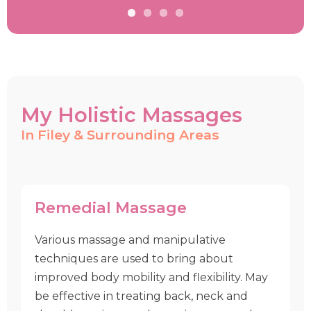
My Holistic Massages
In Filey & Surrounding Areas
Remedial Massage
Various massage and manipulative
techniques are used to bring about
improved body mobility and flexibility. May
be effective in treating back, neck and