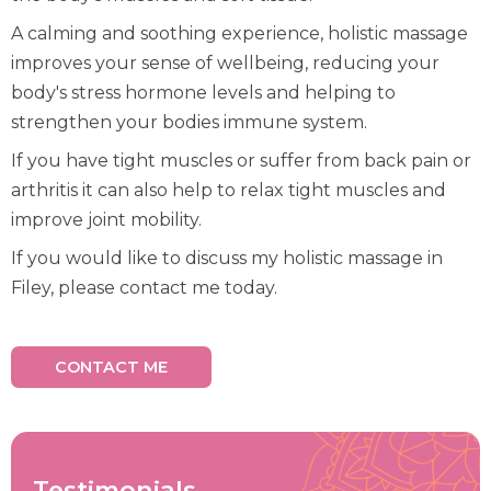
A calming and soothing experience, holistic massage
improves your sense of wellbeing, reducing your
body's stress hormone levels and helping to
strengthen your bodies immune system.
If you have tight muscles or suffer from back pain or
arthritis it can also help to relax tight muscles and
improve joint mobility.
If you would like to discuss my holistic massage in
Filey, please contact me today.
CONTACT ME
Testimonials