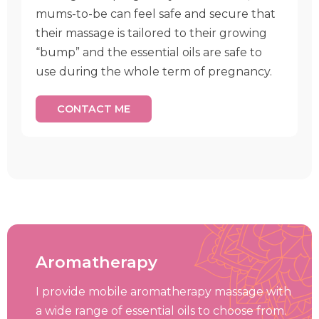
mums-to-be can feel safe and secure that
their massage is tailored to their growing
“bump” and the essential oils are safe to
use during the whole term of pregnancy.
CONTACT ME
Aromatherapy
I provide mobile aromatherapy massage with
a wide range of essential oils to choose from.