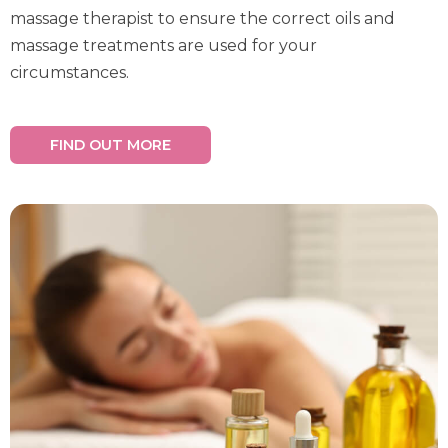
massage therapist to ensure the correct oils and
massage treatments are used for your
circumstances.
FIND OUT MORE