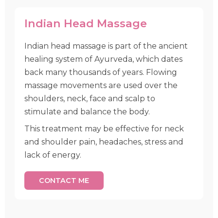
Indian Head Massage
Indian head massage is part of the ancient
healing system of Ayurveda, which dates
back many thousands of years. Flowing
massage movements are used over the
shoulders, neck, face and scalp to
stimulate and balance the body.
This treatment may be effective for neck
and shoulder pain, headaches, stress and
lack of energy.
CONTACT ME