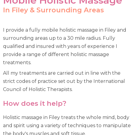
Mobile Holistic Massage
In Filey & Surrounding Areas
I provide a fully mobile holistic massage in Filey and
surrounding areas up to a 30 mile radius. Fully
qualified and insured with years of experience I
provide a range of different holistic massage
treatments.
All my treatments are carried out in line with the
strict codes of practice set out by the International
Council of Holistic Therapists.
How does it help?
Holistic massage in Filey treats the whole mind, body
and spirit using a variety of techniques to manipulate
the body's muscles and soft tissue.