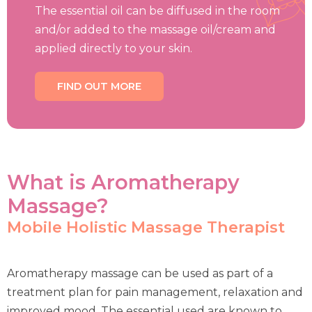
The essential oil can be diffused in the room
and/or added to the massage oil/cream and
applied directly to your skin.
FIND OUT MORE
What is Aromatherapy
Massage?
Mobile Holistic Massage Therapist
Aromatherapy massage can be used as part of a
treatment plan for pain management, relaxation and
improved mood. The essential used are known to